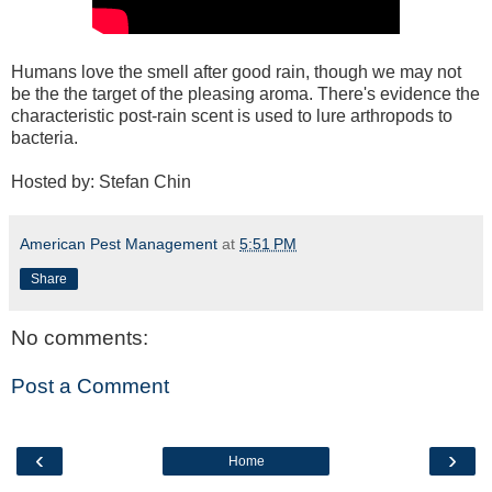
Humans love the smell after good rain, though we may not
be the the target of the pleasing aroma. There's evidence the
characteristic post-rain scent is used to lure arthropods to
bacteria.
Hosted by: Stefan Chin
American Pest Management
at
5:51 PM
Share
No comments:
Post a Comment
‹
›
Home