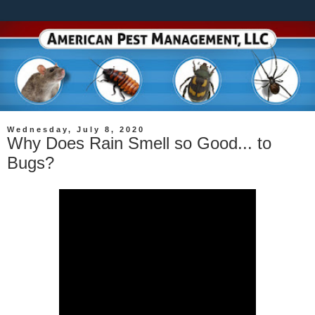
Wednesday, July 8, 2020
Why Does Rain Smell so Good... to
Bugs?