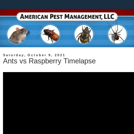
Saturday, October 9, 2021
Ants vs Raspberry Timelapse