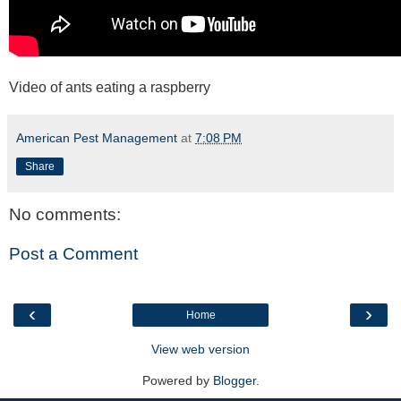
Video of ants eating a raspberry
American Pest Management
at
7:08 PM
Share
No comments:
Post a Comment
‹
›
Home
View web version
Powered by
Blogger
.