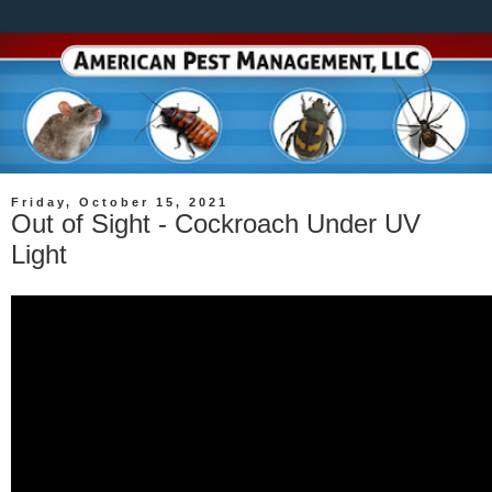
Friday, October 15, 2021
Out of Sight - Cockroach Under UV
Light