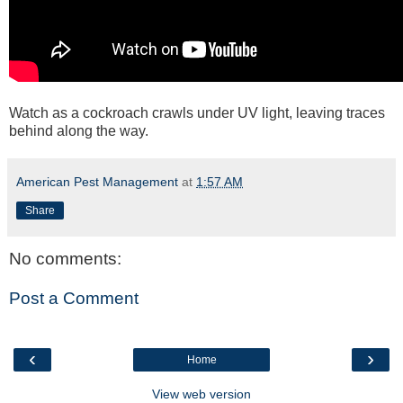
Watch as a cockroach crawls under UV light, leaving traces
behind along the way.
American Pest Management
at
1:57 AM
Share
No comments:
Post a Comment
‹
›
Home
View web version