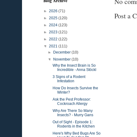
No com
Blog Archive
►
2026
(71)
Post a 
►
2025
(120)
►
2024
(123)
►
2023
(121)
►
2022
(122)
▼
2021
(111)
►
December
(10)
▼
November
(10)
Why the Insect Brain is So
Incredible - Anna Stöckl
3 Signs of a Rodent
Infestation
How Do Insects Survive the
Winter?
Ask the Pest Professor:
Cockroach Allergy
Why Are There So Many
Insects? - Murry Gans
Out of Sight - Episode 1:
Rodents in the Kitchen
Here's Why Bed Bugs Are So