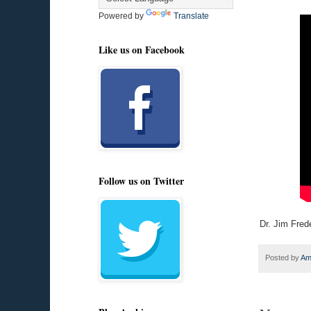
Powered by
Translate
Like us on Facebook
Follow us on Twitter
Dr. Jim Fred
Posted by
Am