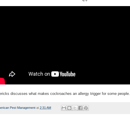
ericks discusses what makes cockroaches an allergy trigger for some people.
erican Pest Management
at
2:31 AM