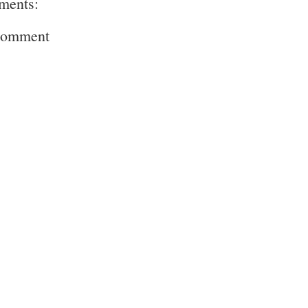
ments:
Comment