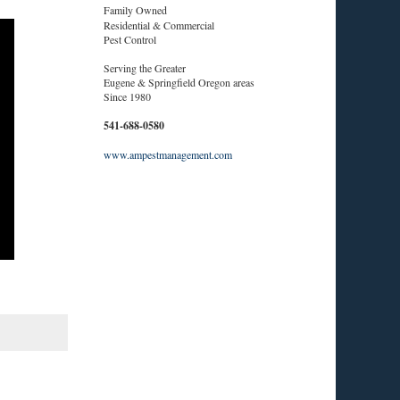
Family Owned
Residential & Commercial
Pest Control
Serving the Greater
Eugene & Springfield Oregon areas
Since 1980
541-688-0580
www.ampestmanagement.com