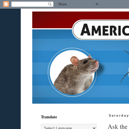
Translate
Saturday
Ask the