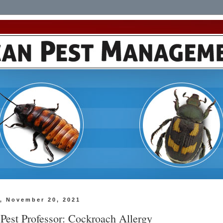
, November 20, 2021
 Pest Professor: Cockroach Allergy