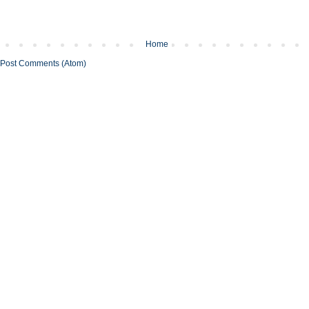
Home
Post Comments (Atom)