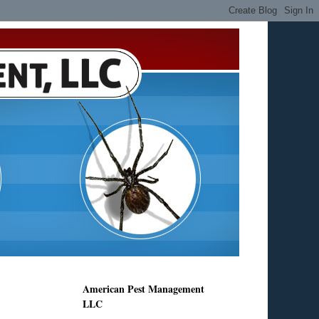
American Pest Management
LLC