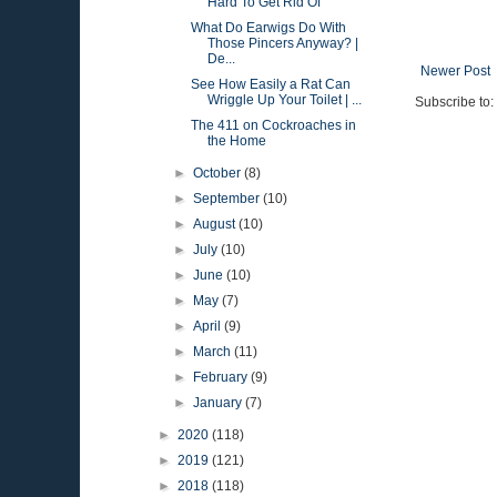
Hard To Get Rid Of
What Do Earwigs Do With
Those Pincers Anyway? |
De...
Newer Post
See How Easily a Rat Can
Wriggle Up Your Toilet | ...
Subscribe to:
The 411 on Cockroaches in
the Home
►
October
(8)
►
September
(10)
►
August
(10)
►
July
(10)
►
June
(10)
►
May
(7)
►
April
(9)
►
March
(11)
►
February
(9)
►
January
(7)
►
2020
(118)
►
2019
(121)
►
2018
(118)