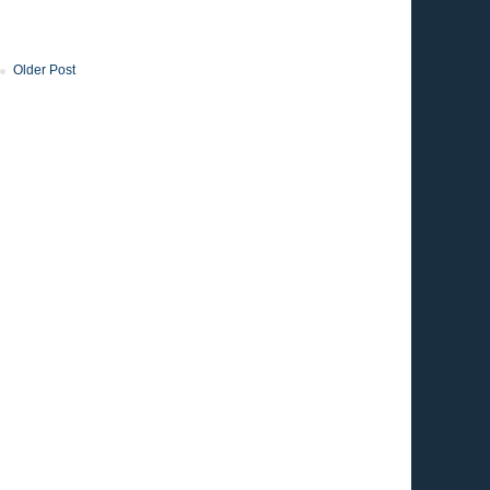
Older Post