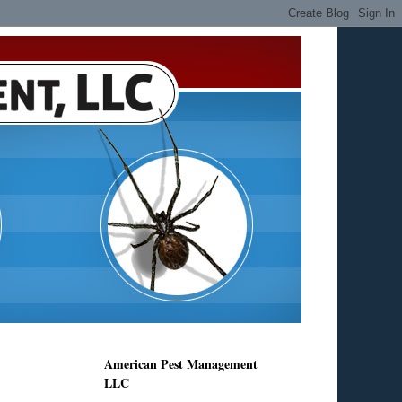
American Pest Management
LLC