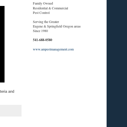
Family Owned
Residential & Commercial
Pest Control
Serving the Greater
Eugene & Springfield Oregon areas
Since 1980
541-688-0580
www.ampestmanagement.com
teria and