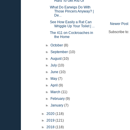
Hard To Get Rid Of
What Do Earwigs Do With
Those Pincers Anyway? |
De...
See How Easily a Rat Can
Newer Post
Wriggle Up Your Toilet | ...
Subscribe to:
The 411 on Cockroaches in
the Home
►
October
(8)
►
September
(10)
►
August
(10)
►
July
(10)
►
June
(10)
►
May
(7)
►
April
(9)
►
March
(11)
►
February
(9)
►
January
(7)
►
2020
(118)
►
2019
(121)
►
2018
(118)