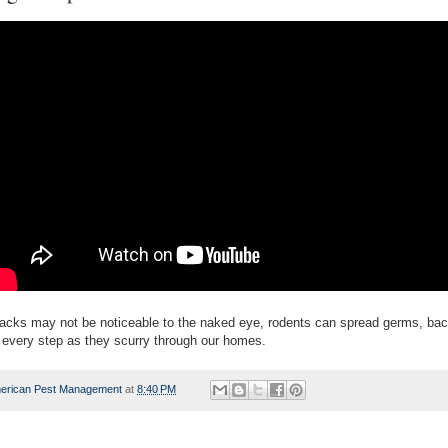
tracks may not be noticeable to the naked eye, rodents can spread germs, bac
 every step as they scurry through our homes.
erican Pest Management
at
8:40 PM