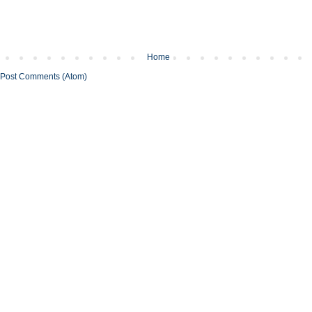
Home
Post Comments (Atom)