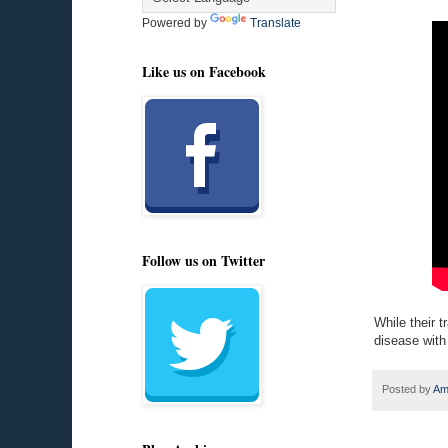
Powered by
Translate
Like us on Facebook
Follow us on Twitter
While their 
disease with
Posted by
Am