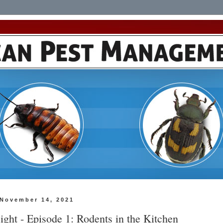
 November 14, 2021
ight - Episode 1: Rodents in the Kitchen