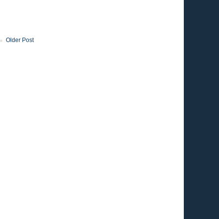
Older Post