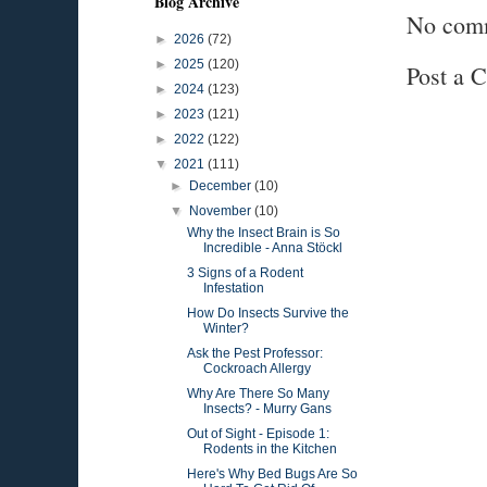
Blog Archive
No com
►
2026
(72)
►
2025
(120)
Post a 
►
2024
(123)
►
2023
(121)
►
2022
(122)
▼
2021
(111)
►
December
(10)
▼
November
(10)
Why the Insect Brain is So
Incredible - Anna Stöckl
3 Signs of a Rodent
Infestation
How Do Insects Survive the
Winter?
Ask the Pest Professor:
Cockroach Allergy
Why Are There So Many
Insects? - Murry Gans
Out of Sight - Episode 1:
Rodents in the Kitchen
Here's Why Bed Bugs Are So