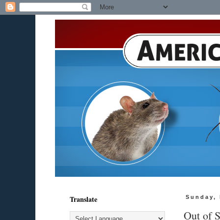
Translate
Sunday,
Out of S