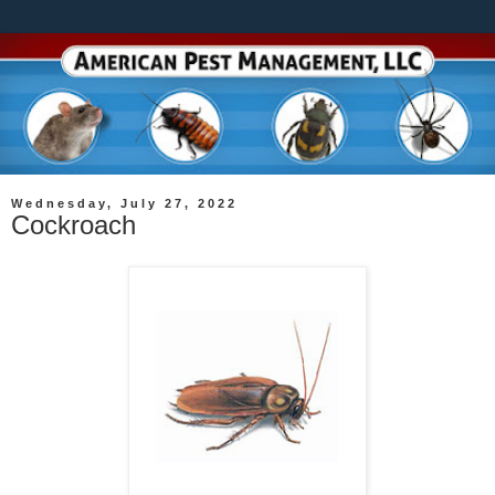
Wednesday, July 27, 2022
Cockroach