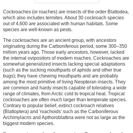
Cockroaches (or roaches) are insects of the order Blattodea,
which also includes termites. About 30 cockroach species
out of 4,600 are associated with human habitats. Some
species are well-known as pests.
The cockroaches are an ancient group, with ancestors
originating during the Carboniferous period, some 300–350
million years ago. Those early ancestors, however, lacked
the internal ovipositors of modern roaches. Cockroaches are
somewhat generalized insects lacking special adaptations
(such as the sucking mouthparts of aphids and other true
bugs); they have chewing mouthparts and are probably
among the most primitive of living Neopteran insects. They
are common and hardy insects capable of tolerating a wide
range of climates, from Arctic cold to tropical heat. Tropical
cockroaches are often much larger than temperate species.
Contrary to popular belief, extinct cockroach relatives
(Blattoptera) and 'roachoids' such as the Carboniferous
Archimylacris and Apthoroblattina were not as large as the
biggest modern species.