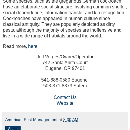
Some species, such as the gregarious German cockroach,
have an elaborate social structure involving common shelter,
social dependence, information transfer and kin recognition.
Cockroaches have appeared in human culture since
classical antiquity. They are popularly depicted as dirty
pests, although the majority of species are inoffensive and
live in a wide range of habitats around the world.
Read more,
here
.
Jeff Verges/Owner/Operator
742 Santa Anita Court
Eugene, OR 97401
541-688-0580 Eugene
503-371-8373 Salem
Contact Us
Website
American Pest Management
at
8:30 AM
Share