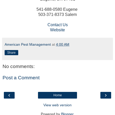
541-688-0580 Eugene
503-371-8373 Salem
Contact Us
Website
American Pest Management
at
4:00 AM
Share
No comments:
Post a Comment
‹
›
Home
View web version
Powered by
Blogger
.