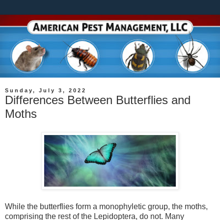
Sunday, July 3, 2022
Differences Between Butterflies and
Moths
While the butterflies form a monophyletic group, the moths,
comprising the rest of the Lepidoptera, do not. Many