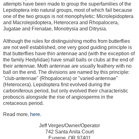
attempts have been made to group the superfamilies of the
Lepidoptera into natural groups, most of which fail because
one of the two groups is not monophyletic: Microlepidoptera
and Macrolepidoptera, Heterocera and Rhopalocera,
Jugatae and Frenatae, Monotrysia and Ditrysia.
Although the rules for distinguishing moths from butterflies
are not well established, one very good guiding principle is
that butterflies have thin antennae and (with the exception of
the family Hedylidae) have small balls or clubs at the end of
their antennae. Moth antennae are usually feathery with no
ball on the end. The divisions are named by this principle:
"club-antennae" (Rhopalocera) or "varied-antennae"
(Heterocera). Lepidoptera first evolved during the
carboniferous period, but only evolved their characteristic
proboscis alongside the rise of angiosperms in the
cretaceous period.
Read more,
here
.
Jeff Verges/Owner/Operator
742 Santa Anita Court
Eugene, OR 97401