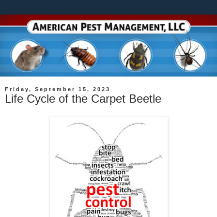
Friday, September 15, 2023
Life Cycle of the Carpet Beetle