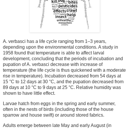
A. verbasci has a life cycle ranging from 1–3 years,
depending upon the environmental conditions. A study in
1958 found that temperature is able to affect larval
development, concluding that the periods of incubation and
pupation of A. verbasci decrease with increase of
temperature (the life cycle is thus quickened with a moderate
rise in temperature). Incubation decreased from 54 days at
15 °C to 12 days at 30 °C, and the pupation decreased from
89 days at 10 °C to 9 days at 25 °C. Relative humidity was
shown to have little effect.
Larvae hatch from eggs in the spring and early summer,
often in the nests of birds (including those of the house
sparrow and house swift) or around stored fabrics.
Adults emerge between late May and early August (in