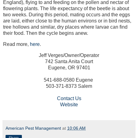
England), flying to and feeding on the pollen and nectar of
flowering plants. The life expectancy of the beetle is about
two weeks. During this period, mating occurs and the eggs
are laid, either close to the human environs or in bird nests,
tree hollows and similar, dry places where larvae can find
their food. Then the cycle begins anew.
Read more,
here
.
Jeff Verges/Owner/Operator
742 Santa Anita Court
Eugene, OR 97401
541-688-0580 Eugene
503-371-8373 Salem
Contact Us
Website
American Pest Management
at
10:06 AM
Share