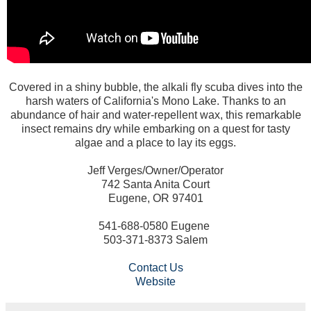
Covered in a shiny bubble, the alkali fly scuba dives into the
harsh waters of California's Mono Lake. Thanks to an
abundance of hair and water-repellent wax, this remarkable
insect remains dry while embarking on a quest for tasty
algae and a place to lay its eggs.
Jeff Verges/Owner/Operator
742 Santa Anita Court
Eugene, OR 97401
541-688-0580 Eugene
503-371-8373 Salem
Contact Us
Website