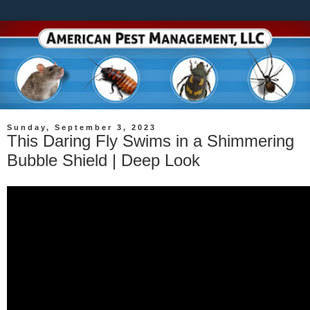
Sunday, September 3, 2023
This Daring Fly Swims in a Shimmering
Bubble Shield | Deep Look