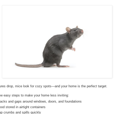
res drop, mice look for cozy spots—and your home is the perfect target.
ew easy steps to make your home less inviting:
racks and gaps around windows, doors, and foundations
od stored in airtight containers
up crumbs and spills quickly