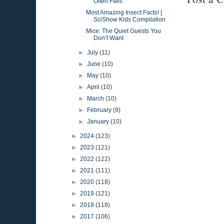
Often Fails
Most Amazing Insect Facts! |
SciShow Kids Compilation
Mice: The Quiet Guests You
Don’t Want
►
July
(11)
►
June
(10)
►
May
(10)
►
April
(10)
►
March
(10)
►
February
(9)
►
January
(10)
►
2024
(123)
►
2023
(121)
►
2022
(122)
►
2021
(111)
►
2020
(118)
►
2019
(121)
►
2018
(118)
►
2017
(106)