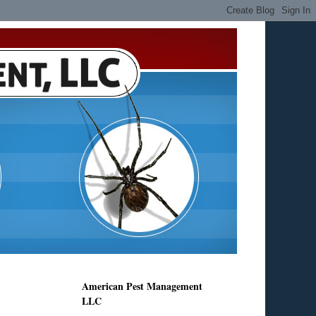
American Pest Management
LLC