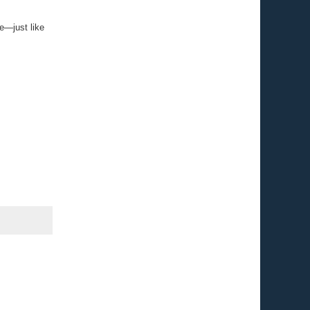
ce—just like