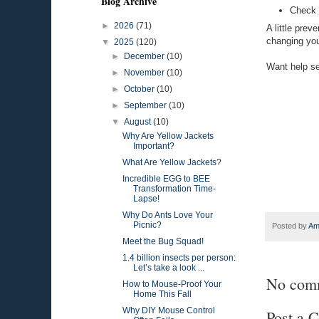
Blog Archive
Check f
►
2026
(71)
A little prev
changing your
▼
2025
(120)
►
December
(10)
Want help se
►
November
(10)
►
October
(10)
►
September
(10)
▼
August
(10)
Why Are Yellow Jackets
Important?
What Are Yellow Jackets?
Incredible EGG to BEE
Transformation Time-
Lapse!
Why Do Ants Love Your
Picnic?
Posted by
Am
Meet the Bug Squad!
1.4 billion insects per person:
Let’s take a look ...
No com
How to Mouse-Proof Your
Home This Fall
Why DIY Mouse Control
Post a 