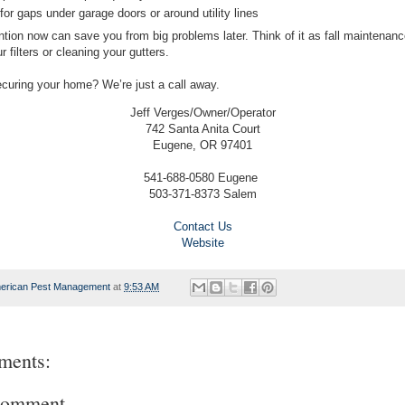
or gaps under garage doors or around utility lines
ention now can save you from big problems later. Think of it as fall maintenan
 filters or cleaning your gutters.
curing your home? We’re just a call away.
Jeff Verges/Owner/Operator
742 Santa Anita Court
Eugene, OR 97401
541-688-0580 Eugene
503-371-8373 Salem
Contact Us
Website
erican Pest Management
at
9:53 AM
ments:
Comment