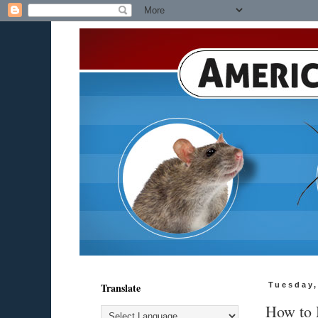
Translate
Tuesday,
How to 