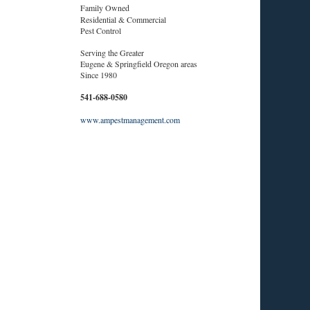
Family Owned
Residential & Commercial
Pest Control
Serving the Greater
Eugene & Springfield Oregon areas
Since 1980
541-688-0580
www.ampestmanagement.com