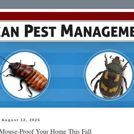
 August 12, 2025
Mouse-Proof Your Home This Fall