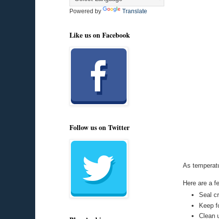
Powered by
Translate
Like us on Facebook
Follow us on Twitter
As temperatu
Here are a f
Seal c
Keep fo
Clean 