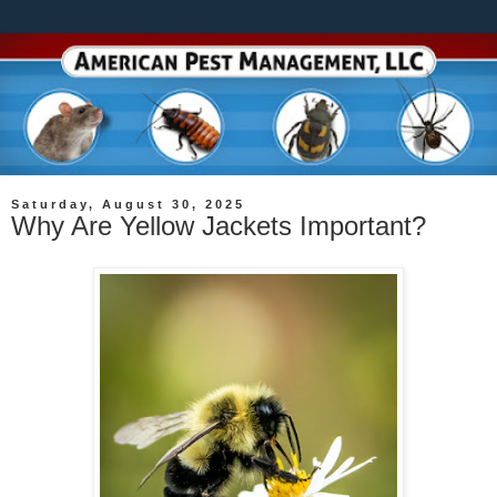
Saturday, August 30, 2025
Why Are Yellow Jackets Important?