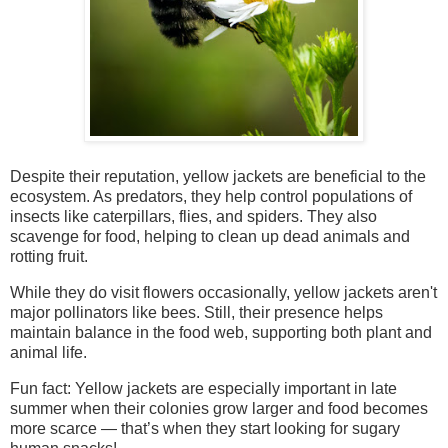
Despite their reputation, yellow jackets are beneficial to the
ecosystem. As predators, they help control populations of
insects like caterpillars, flies, and spiders. They also
scavenge for food, helping to clean up dead animals and
rotting fruit.
While they do visit flowers occasionally, yellow jackets aren't
major pollinators like bees. Still, their presence helps
maintain balance in the food web, supporting both plant and
animal life.
Fun fact: Yellow jackets are especially important in late
summer when their colonies grow larger and food becomes
more scarce — that’s when they start looking for sugary