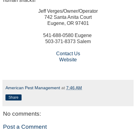
human snacks!
Jeff Verges/Owner/Operator
742 Santa Anita Court
Eugene, OR 97401
541-688-0580 Eugene
503-371-8373 Salem
Contact Us
Website
American Pest Management
at
7:46 AM
Share
No comments:
Post a Comment